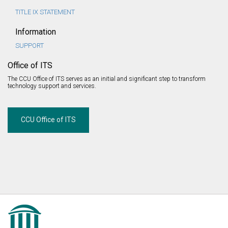
TITLE IX STATEMENT
Information
SUPPORT
Office of ITS
The CCU Office of ITS serves as an initial and significant step to transform
technology support and services.
CCU Office of ITS