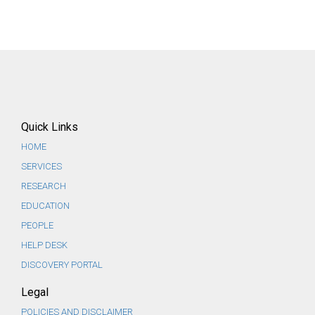
Quick Links
HOME
SERVICES
RESEARCH
EDUCATION
PEOPLE
HELP DESK
DISCOVERY PORTAL
Legal
POLICIES AND DISCLAIMER