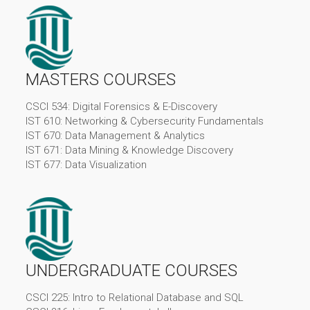
MASTERS COURSES
CSCI 534: Digital Forensics & E-Discovery
IST 610: Networking & Cybersecurity Fundamentals
IST 670: Data Management & Analytics
IST 671: Data Mining & Knowledge Discovery
IST 677: Data Visualization
UNDERGRADUATE COURSES
CSCI 225: Intro to Relational Database and SQL