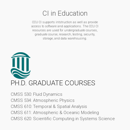
CI in Education
CCU CI supports intstruction as well as provide
access to software and applications. The CCU CI
resources are used for undergraduate courses,
graduate course, research, testing, security,
storage, and data warehousing.
PH.D. GRADUATE COURSES
CMSS 530: Fluid Dynamics
CMSS 534: Atmospheric Physics
CMSS 610: Temporal & Spatial Analysis
CMSS 611: Atmospheric & Oceanic Modeling
CMSS 620: Scientific Computing in Systems Science