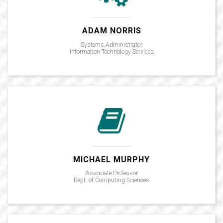
ADAM NORRIS
Systems Administrator
Information Technology Services
MICHAEL MURPHY
Associate Professor
Dept. of Computing Sciences