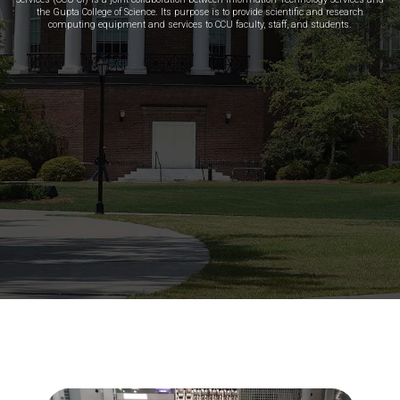
the Gupta College of Science. Its purpose is to provide scientific and research
computing equipment and services to CCU faculty, staff, and students.