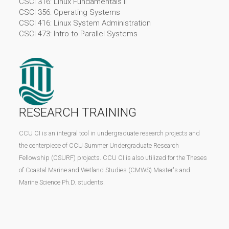
CSCI 316: Linux Fundamentals II
CSCI 356: Operating Systems
CSCI 416: Linux System Administration
CSCI 473: Intro to Parallel Systems
RESEARCH TRAINING
CCU CI is an integral tool in undergraduate research projects and
the centerpiece of CCU Summer Undergraduate Research
Fellowship (CSURF) projects. CCU CI is also utilized for the Theses
of Coastal Marine and Wetland Studies (CMWS) Master's and
Marine Science Ph.D. students.