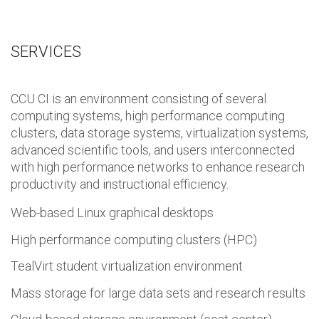
SERVICES
CCU CI is an environment consisting of several
computing systems, high performance computing
clusters, data storage systems, virtualization systems,
advanced scientific tools, and users interconnected
with high performance networks to enhance research
productivity and instructional efficiency.
Web-based Linux graphical desktops
High performance computing clusters (HPC)
TealVirt student virtualization environment
Mass storage for large data sets and research results