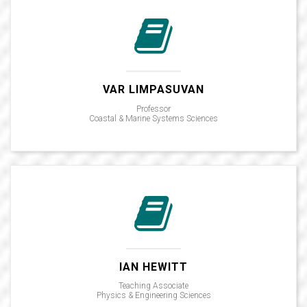
VAR LIMPASUVAN
Professor
Coastal & Marine Systems Sciences
IAN HEWITT
Teaching Associate
Physics & Engineering Sciences