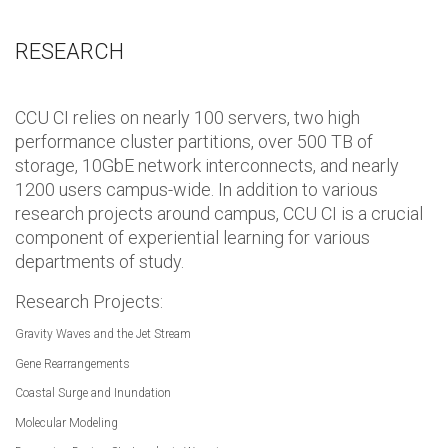
RESEARCH
CCU CI relies on nearly 100 servers, two high
performance cluster partitions, over 500 TB of
storage, 10GbE network interconnects, and nearly
1200 users campus-wide. In addition to various
research projects around campus, CCU CI is a crucial
component of experiential learning for various
departments of study.
Research Projects:
Gravity Waves and the Jet Stream
Gene Rearrangements
Coastal Surge and Inundation
Molecular Modeling