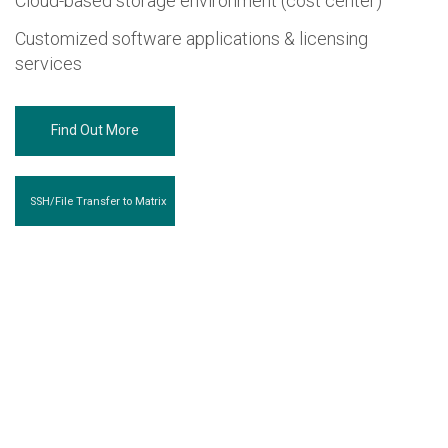
Cloud-based storage environment (cost center)
Customized software applications & licensing
services
Find Out More
SSH/File Transfer to Matrix