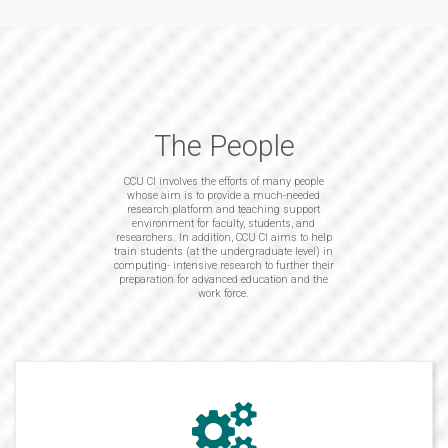
The People
CCU CI involves the efforts of many people
whose aim is to provide a much-needed
research platform and teaching support
environment for faculty, students, and
researchers. In addition, CCU CI aims to help
train students (at the undergraduate level) in
computing- intensive research to further their
preparation for advanced education and the
work force.