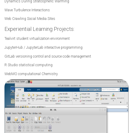
Dynamics During Stratospheric Warming
Wave Turbulence Interactions
Web Crawling Social Media Sites
Experiential Learning Projects:
Tealvirt student virtualization environment
JupyterHub / JupyterLab interactive programming
GitLab versioning control and source code management
R Studio statistical computing
WebMO computational Chemistry