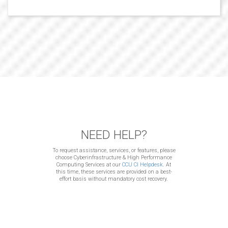
NEED HELP?
To request assistance, services, or features, please
choose Cyberinfrastructure & High Performance
Computing Services at our
CCU CI Helpdesk
. At
this time, these services are provided on a best-
effort basis without mandatory cost recovery.