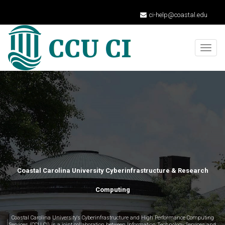
ci-help@coastal.edu
Togg
navig
Coastal Carolina University Cyberinfrastructure & Research
Computing
Coastal Carolina University's Cyberinfrastructure and High Performance Computing
Services (CCU CI) is a joint collaboration between Information Technology Services and